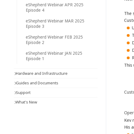
eShepherd Webinar APR 2025
Episode 4
The 
Cust
eShepherd Webinar MAR 2025
Episode 3
eShepherd Webinar FEB 2025
D
Episode 2
D
eShepherd Webinar JAN 2025
Episode 1
This 
Hardware and Infrastructure
Guides and Documents
Cust
Support
What's New
Oper
Kev 
His a