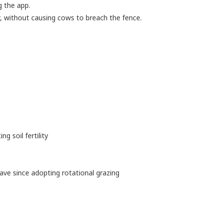
g the app.
 without causing cows to breach the fence.
ing soil fertility
ave since adopting rotational grazing