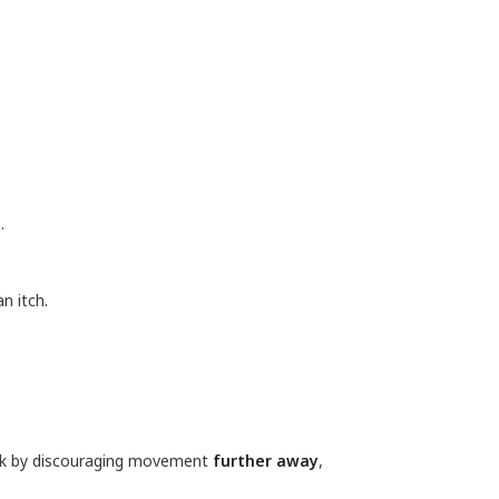
.
n itch.
ck by discouraging movement
further away
,