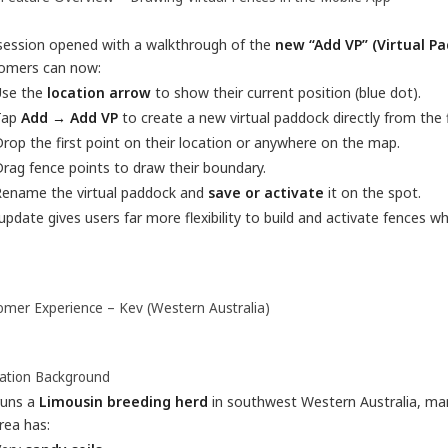
session opened with a walkthrough of the
new “Add VP” (Virtual P
omers can now:
Use the
location arrow
to show their current position (blue dot).
Tap
Add → Add VP
to create a new virtual paddock directly from the f
rop the first point on their location or anywhere on the map.
rag fence points to draw their boundary.
Rename the virtual paddock and
save or activate
it on the spot.
update gives users far more flexibility to build and activate fences w
omer Experience – Kev (Western Australia)
ation Background
runs a
Limousin breeding herd
in southwest Western Australia, ma
rea has: