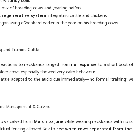
Very
sandy soils
 mix of breeding cows and yearling heifers
A
regenerative system
integrating cattle and chickens
gan using eShepherd earlier in the year on his breeding cows.
ng and Training Cattle
Reactions to neckbands ranged from
no response
to a short bout of 
lder cows especially showed very calm behaviour.
attle adapted to the audio cue immediately—no formal “training” wa
ing Management & Calving
Cows calved from
March to June
while wearing neckbands with no is
irtual fencing allowed Kev to
see when cows separated from the