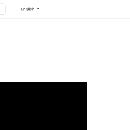
English
Go to website