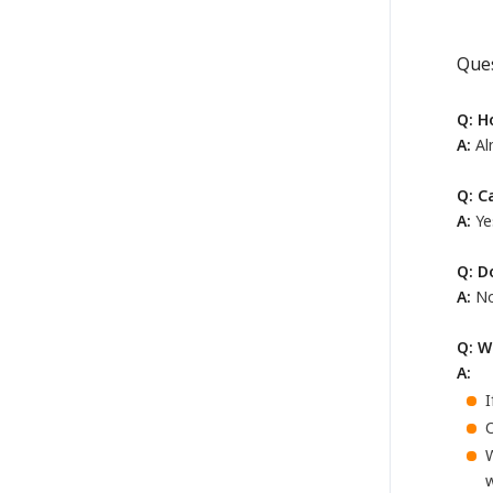
Que
Q: H
A:
Alm
Q: C
A:
Ye
Q: D
A:
No
Q: W
A:
I
O
w