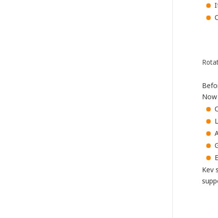
I
C
Rota
Befo
Now h
L
A
G
E
Kev 
supp