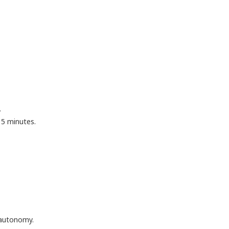
.
15 minutes.
 autonomy.