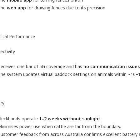
The
web app
for drawing fences due to its precision
nical Performance
ectivity
Receives one bar of 5G coverage and has
no communication issues
he system updates virtual paddock settings on animals within ~10–
ery
Neckbands operate
1–2 weeks without sunlight
.
inimises power use when cattle are far from the boundary.
ustomer feedback from across Australia confirms excellent battery