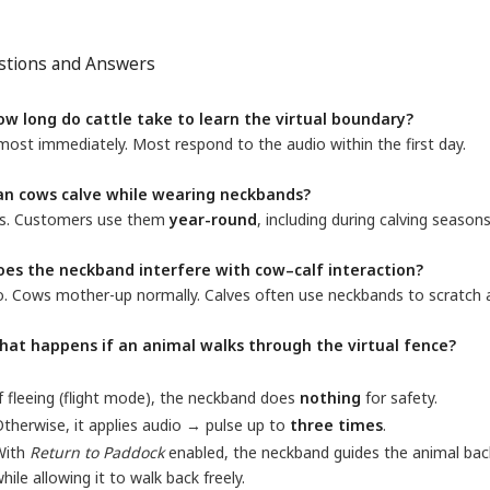
stions and Answers
ow long do cattle take to learn the virtual boundary?
ost immediately. Most respond to the audio within the first day.
an cows calve while wearing neckbands?
s. Customers use them
year-round
, including during calving seasons
oes the neckband interfere with cow–calf interaction?
. Cows mother-up normally. Calves often use neckbands to scratch a
hat happens if an animal walks through the virtual fence?
f fleeing (flight mode), the neckband does
nothing
for safety.
therwise, it applies audio → pulse up to
three times
.
With
Return to Paddock
enabled, the neckband guides the animal ba
hile allowing it to walk back freely.