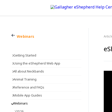
Webinars
Articl
eS
Getting Started
Using the eShepherd Web App
All about Neckbands
Animal Training
Reference and FAQs
Mobile App Guides
Webinars
2026