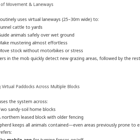
 of Movement & Laneways
outinely uses virtual laneways (25–30m wide) to:
unnel cattle to yards
uide animals safely over wet ground
ake mustering almost effortless
ove stock without motorbikes or stress
rs in the mob quickly detect new grazing areas, followed by the rest
 Virtual Paddocks Across Multiple Blocks
uses the system across:
Two sandy-soil home blocks
 northern leased block with older fencing
pherd keeps all animals contained—even areas previously prone to e
efers:
The
mobile app
for turning fences on/off