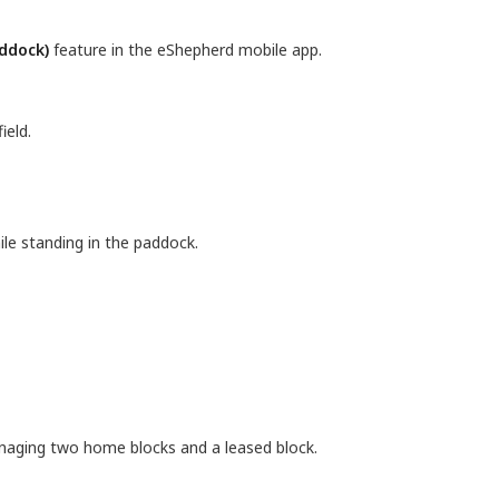
addock)
feature in the eShepherd mobile app.
ield.
hile standing in the paddock.
naging two home blocks and a leased block.