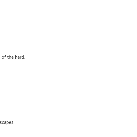
 of the herd.
scapes.