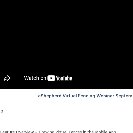
ap
Feature Overview – Drawing Virtual Fences in the Mobile App