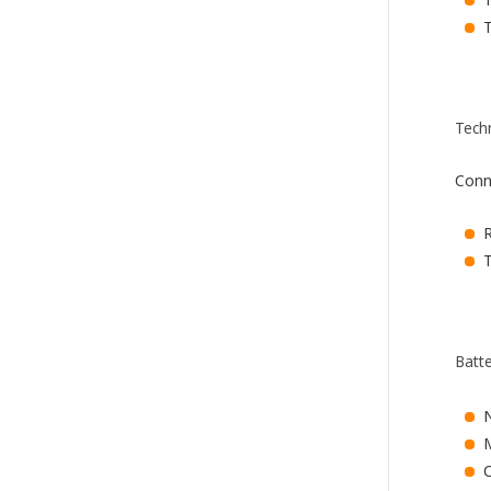
Tech
Conn
T
Batt
M
C