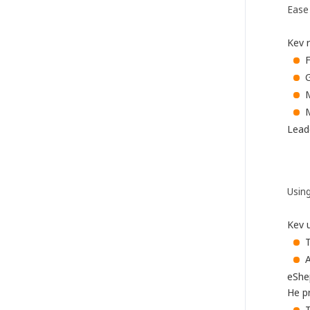
Ease
Kev r
F
G
M
M
Leade
Using
Kev 
A
eShe
He pr