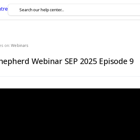
es on:
Webinars
hepherd Webinar SEP 2025 Episode 9