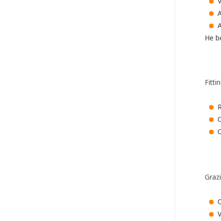
A
He be
Fitti
O
C
Graz
V