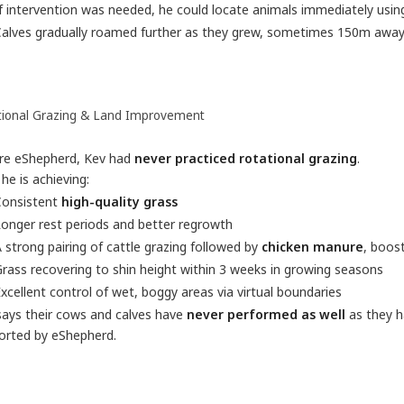
f intervention was needed, he could locate animals immediately usin
alves gradually roamed further as they grew, sometimes 150m away,
tional Grazing & Land Improvement
re eShepherd, Kev had
never practiced rotational grazing
.
e is achieving:
Consistent
high-quality grass
onger rest periods and better regrowth
 strong pairing of cattle grazing followed by
chicken manure
, boost
rass recovering to shin height within 3 weeks in growing seasons
xcellent control of wet, boggy areas via virtual boundaries
says their cows and calves have
never performed as well
as they h
orted by eShepherd.