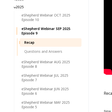
2025
eShepherd Webinar OCT 2025
Episode 10
eShepherd Webinar SEP 2025
Episode 9
Recap
Questions and Answers
eShepherd Webinar AUG 2025
Episode 8
eShepherd Webinar JUL 2025
Episode 7
eShepherd Webinar JUN 2025
Rec
Episode 6
eShepherd Webinar MAY 2025
Episode 5
New 