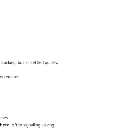
bucking, but all settled quickly.
s required.
sues.
 herd
, often signalling calving.