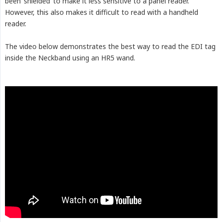
been ‘shielded’ to make it less sensitive to a panel reader.
However, this also makes it difficult to read with a handheld
reader.
The video below demonstrates the best way to read the EDI tag
inside the Neckband using an HR5 wand.