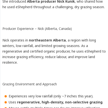
She introduced
Alberta producer Nick Kunik
, who shared how
he used eShepherd throughout a challenging, dry grazing season.
Producer Experience – Nick (Alberta, Canada)
Nick operates in
northeastern Alberta
, a region with long
winters, low rainfall, and limited growing seasons. As a
regenerative and certified organic producer, he uses eShepherd to
increase grazing efficiency, reduce labour, and improve land
resilience.
Grazing Environment and Approach
Experiences very low rainfall (only ~7 inches this year).
Uses
regenerative, high-density, non-selective grazing
.