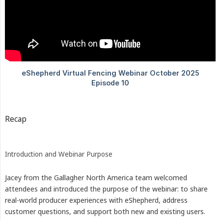
Recap
Introduction and Webinar Purpose
Jacey from the Gallagher North America team welcomed
attendees and introduced the purpose of the webinar: to share
real-world producer experiences with eShepherd, address
customer questions, and support both new and existing users.