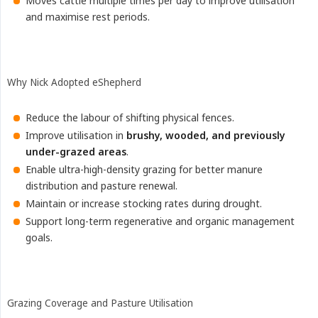
Moves cattle multiple times per day to improve utilisation
and maximise rest periods.
Why Nick Adopted eShepherd
Reduce the labour of shifting physical fences.
Improve utilisation in
brushy, wooded, and previously 
under-grazed areas
.
Enable ultra-high-density grazing for better manure
distribution and pasture renewal.
Maintain or increase stocking rates during drought.
Support long-term regenerative and organic management
goals.
Grazing Coverage and Pasture Utilisation