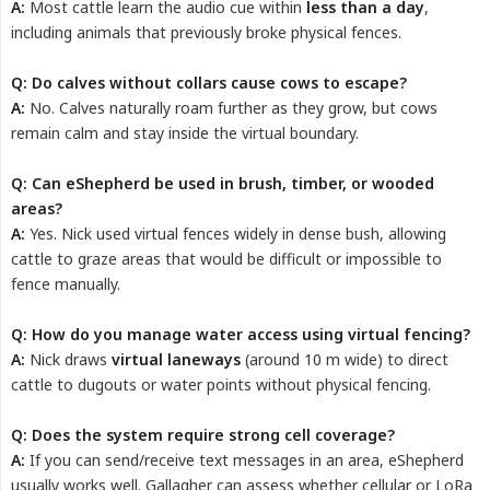
A:
Most cattle learn the audio cue within
less than a day
,
including animals that previously broke physical fences.
Q: Do calves without collars cause cows to escape?
A:
No. Calves naturally roam further as they grow, but cows
remain calm and stay inside the virtual boundary.
Q: Can eShepherd be used in brush, timber, or wooded 
areas?
A:
Yes. Nick used virtual fences widely in dense bush, allowing
cattle to graze areas that would be difficult or impossible to
fence manually.
Q: How do you manage water access using virtual fencing?
A:
Nick draws
virtual laneways
(around 10 m wide) to direct
cattle to dugouts or water points without physical fencing.
Q: Does the system require strong cell coverage?
A:
If you can send/receive text messages in an area, eShepherd
usually works well. Gallagher can assess whether cellular or LoRa