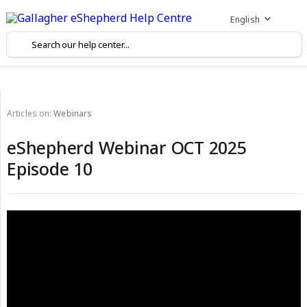
English
Articles on:
Webinars
eShepherd Webinar OCT 2025
Episode 10