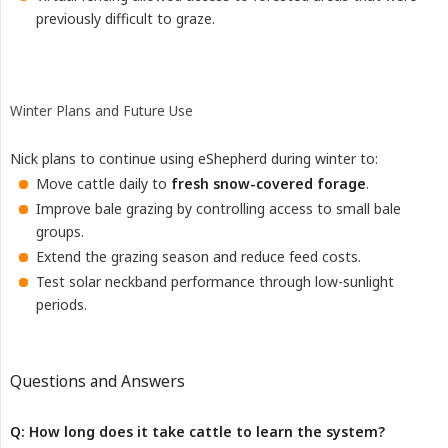
previously difficult to graze.
Winter Plans and Future Use
Nick plans to continue using eShepherd during winter to:
Move cattle daily to
fresh snow-covered forage
.
Improve bale grazing by controlling access to small bale
groups.
Extend the grazing season and reduce feed costs.
Test solar neckband performance through low-sunlight
periods.
Questions and Answers
Q: How long does it take cattle to learn the system?