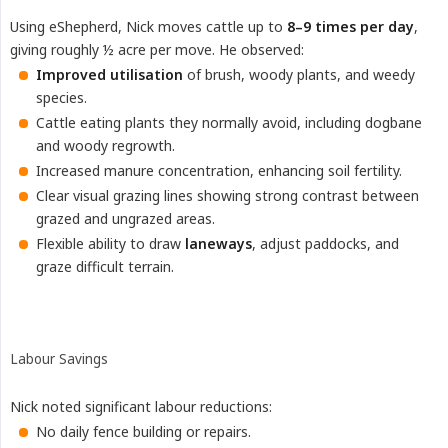
Using eShepherd, Nick moves cattle up to
8–9 times per day
,
giving roughly ½ acre per move. He observed:
Improved utilisation
of brush, woody plants, and weedy
species.
Cattle eating plants they normally avoid, including dogbane
and woody regrowth.
Increased manure concentration, enhancing soil fertility.
Clear visual grazing lines showing strong contrast between
grazed and ungrazed areas.
Flexible ability to draw
laneways
, adjust paddocks, and
graze difficult terrain.
Labour Savings
Nick noted significant labour reductions:
No daily fence building or repairs.