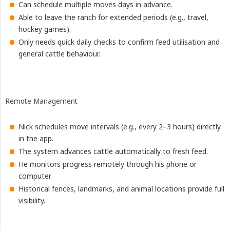
Can schedule multiple moves days in advance.
Able to leave the ranch for extended periods (e.g., travel,
hockey games).
Only needs quick daily checks to confirm feed utilisation and
general cattle behaviour.
Remote Management
Nick schedules move intervals (e.g., every 2–3 hours) directly
in the app.
The system advances cattle automatically to fresh feed.
He monitors progress remotely through his phone or
computer.
Historical fences, landmarks, and animal locations provide full
visibility.