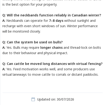
is the best option for your property.
Q: Will the neckbands function reliably in Canadian winter?
A:
Neckbands can operate for
7–8 days
without sunlight and
recharge with even short windows of sun. Winter performance
will be monitored closely.
Q: Can the system be used on bulls?
A:
Yes. Bulls may require
longer chains
and thread-lock on bolts
due to their behaviour and physical impact.
Q: Can cattle be moved long distances with virtual fencing?
A:
Yes. Feed motivation works well, and some producers use
virtual laneways to move cattle to corrals or distant paddocks.
Updated on: 30/07/2026