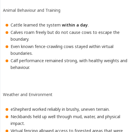
Animal Behaviour and Training
Cattle learned the system
within a day
.
Calves roam freely but do not cause cows to escape the
boundary.
Even known fence-crawling cows stayed within virtual
boundaries.
Calf performance remained strong, with healthy weights and
behaviour.
Weather and Environment
eShepherd worked reliably in brushy, uneven terrain.
Neckbands held up well through mud, water, and physical
impact.
Virtual fencing allowed access to forested areas that were