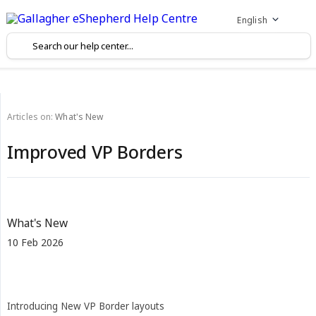
English
Articles on:
What's New
Improved VP Borders
What's New
10 Feb 2026
Introducing New VP Border layouts