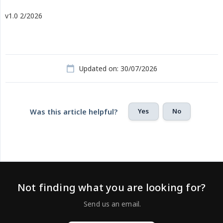
v1.0 2/2026
Updated on: 30/07/2026
Yes
No
Was this article helpful?
Not finding what you are looking for?