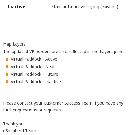
Inactive
Standard inactive styling (existing)
Map Layers
The updated VP borders are also reflected in the Layers panel:
Virtual Paddock - Active
Virtual Paddock - Next
Virtual Paddock - Future
Virtual Paddock - Inactive
Please contact your Customer Success Team if you have any
further questions or requests.
Thank you,
eShepherd Team