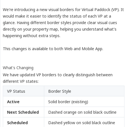
We're introducing a new visual borders for Virtual Paddock (VP). It
would make it easier to identify the status of each VP at a
glance. Having different border styles provide clear visual cues
directly on your property map, helping you understand what's
happening without extra steps.
This changes is available to both Web and Mobile App.
What's Changing
We have updated VP borders to clearly distinguish between
different VP states:
VP Status
Border Style
Active
Solid border (existing)
Next Scheduled
Dashed orange on solid black outline
Scheduled
Dashed yellow on solid black outline