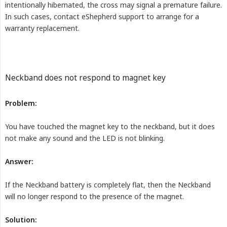
intentionally hibernated, the cross may signal a premature failure.
In such cases, contact eShepherd support to arrange for a
warranty replacement.
Neckband does not respond to magnet key
Problem:
You have touched the magnet key to the neckband, but it does
not make any sound and the LED is not blinking.
Answer:
If the Neckband battery is completely flat, then the Neckband
will no longer respond to the presence of the magnet.
Solution: