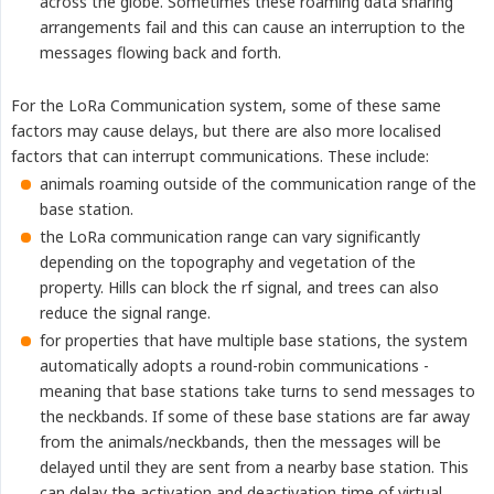
across the globe. Sometimes these roaming data sharing
arrangements fail and this can cause an interruption to the
messages flowing back and forth.
For the LoRa Communication system, some of these same
factors may cause delays, but there are also more localised
factors that can interrupt communications. These include:
animals roaming outside of the communication range of the
base station.
the LoRa communication range can vary significantly
depending on the topography and vegetation of the
property. Hills can block the rf signal, and trees can also
reduce the signal range.
for properties that have multiple base stations, the system
automatically adopts a round-robin communications -
meaning that base stations take turns to send messages to
the neckbands. If some of these base stations are far away
from the animals/neckbands, then the messages will be
delayed until they are sent from a nearby base station. This
can delay the activation and deactivation time of virtual