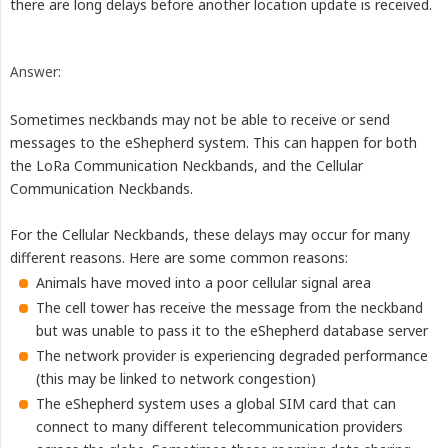
there are long delays before another location update is received.
Answer:
Sometimes neckbands may not be able to receive or send
messages to the eShepherd system. This can happen for both
the LoRa Communication Neckbands, and the Cellular
Communication Neckbands.
For the Cellular Neckbands, these delays may occur for many
different reasons. Here are some common reasons:
Animals have moved into a poor cellular signal area
The cell tower has receive the message from the neckband
but was unable to pass it to the eShepherd database server
The network provider is experiencing degraded performance
(this may be linked to network congestion)
The eShepherd system uses a global SIM card that can
connect to many different telecommunication providers