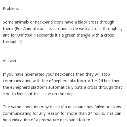
Problem:
Some animals or neckband icons have a black cross through
them. (For Animal icons its a round circle with a cross through it,
and for Unfitted Neckbands it's a green triangle with a cross
through it).
Answer:
If you have hibernated your neckbands then they will stop
communicating with the eShepherd platform. After 24 hrs, then
the eShepherd platform automatically puts a cross through that
icon to highlight this issue on the map.
The same condition may occur if a neckband has failed or stops
communicating for any reason for more than 24 hours. This can
be a indication of a premature neckband failure.