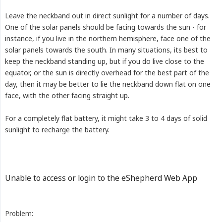
Leave the neckband out in direct sunlight for a number of days.
One of the solar panels should be facing towards the sun - for
instance, if you live in the northern hemisphere, face one of the
solar panels towards the south. In many situations, its best to
keep the neckband standing up, but if you do live close to the
equator, or the sun is directly overhead for the best part of the
day, then it may be better to lie the neckband down flat on one
face, with the other facing straight up.
For a completely flat battery, it might take 3 to 4 days of solid
sunlight to recharge the battery.
Unable to access or login to the eShepherd Web App
Problem: