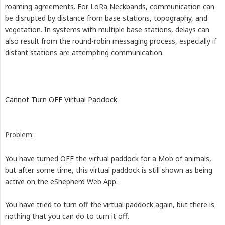
roaming agreements. For LoRa Neckbands, communication can
be disrupted by distance from base stations, topography, and
vegetation. In systems with multiple base stations, delays can
also result from the round-robin messaging process, especially if
distant stations are attempting communication.
Cannot Turn OFF Virtual Paddock
Problem:
You have turned OFF the virtual paddock for a Mob of animals,
but after some time, this virtual paddock is still shown as being
active on the eShepherd Web App.
You have tried to turn off the virtual paddock again, but there is
nothing that you can do to turn it off.