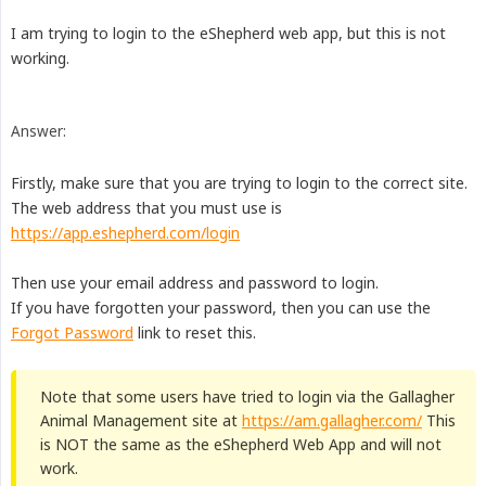
I am trying to login to the eShepherd web app, but this is not
working.
Answer:
Firstly, make sure that you are trying to login to the correct site.
The web address that you must use is
https://app.eshepherd.com/login
Then use your email address and password to login.
If you have forgotten your password, then you can use the
Forgot Password
link to reset this.
Note that some users have tried to login via the Gallagher
Animal Management site at
https://am.gallagher.com/
This
is NOT the same as the eShepherd Web App and will not
work.