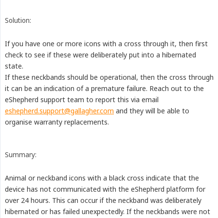
Solution:
If you have one or more icons with a cross through it, then first
check to see if these were deliberately put into a hibernated
state.
If these neckbands should be operational, then the cross through
it can be an indication of a premature failure. Reach out to the
eShepherd support team to report this via email
eshepherd.support@gallagher.com
and they will be able to
organise warranty replacements.
Summary:
Animal or neckband icons with a black cross indicate that the
device has not communicated with the eShepherd platform for
over 24 hours. This can occur if the neckband was deliberately
hibernated or has failed unexpectedly. If the neckbands were not