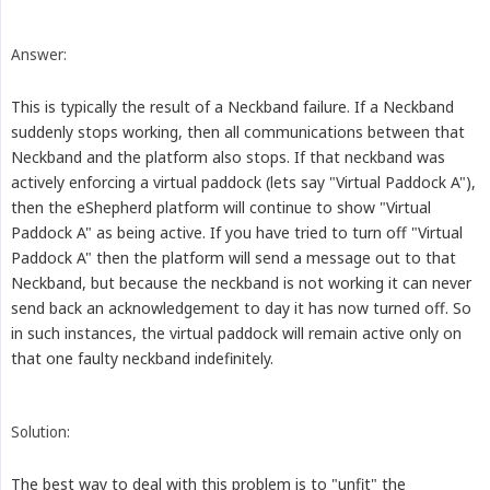
Answer:
This is typically the result of a Neckband failure. If a Neckband
suddenly stops working, then all communications between that
Neckband and the platform also stops. If that neckband was
actively enforcing a virtual paddock (lets say "Virtual Paddock A"),
then the eShepherd platform will continue to show "Virtual
Paddock A" as being active. If you have tried to turn off "Virtual
Paddock A" then the platform will send a message out to that
Neckband, but because the neckband is not working it can never
send back an acknowledgement to day it has now turned off. So
in such instances, the virtual paddock will remain active only on
that one faulty neckband indefinitely.
Solution:
The best way to deal with this problem is to "unfit" the