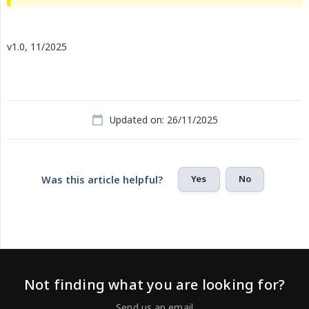
v1.0, 11/2025
Updated on: 26/11/2025
Yes
No
Was this article helpful?
Not finding what you are looking for?