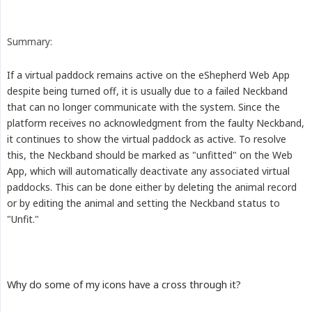
Summary:
If a virtual paddock remains active on the eShepherd Web App
despite being turned off, it is usually due to a failed Neckband
that can no longer communicate with the system. Since the
platform receives no acknowledgment from the faulty Neckband,
it continues to show the virtual paddock as active. To resolve
this, the Neckband should be marked as "unfitted" on the Web
App, which will automatically deactivate any associated virtual
paddocks. This can be done either by deleting the animal record
or by editing the animal and setting the Neckband status to
"Unfit."
Why do some of my icons have a cross through it?