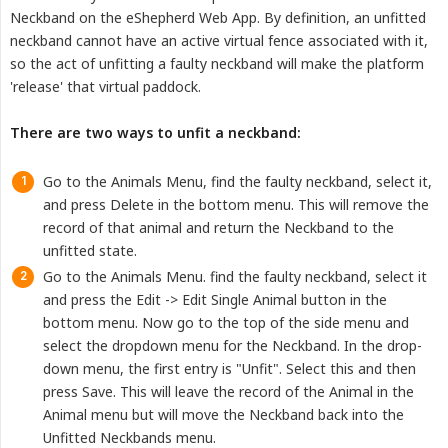
Neckband on the eShepherd Web App. By definition, an unfitted
neckband cannot have an active virtual fence associated with it,
so the act of unfitting a faulty neckband will make the platform
'release' that virtual paddock.
There are two ways to unfit a neckband:
Go to the Animals Menu, find the faulty neckband, select it,
and press Delete in the bottom menu. This will remove the
record of that animal and return the Neckband to the
unfitted state.
Go to the Animals Menu. find the faulty neckband, select it
and press the Edit -> Edit Single Animal button in the
bottom menu. Now go to the top of the side menu and
select the dropdown menu for the Neckband. In the drop-
down menu, the first entry is "Unfit". Select this and then
press Save. This will leave the record of the Animal in the
Animal menu but will move the Neckband back into the
Unfitted Neckbands menu.