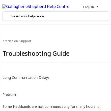
English
Articles on:
Support
Troubleshooting Guide
Long Communication Delays
Problem:
Some Neckbands are not communicating for many hours, or