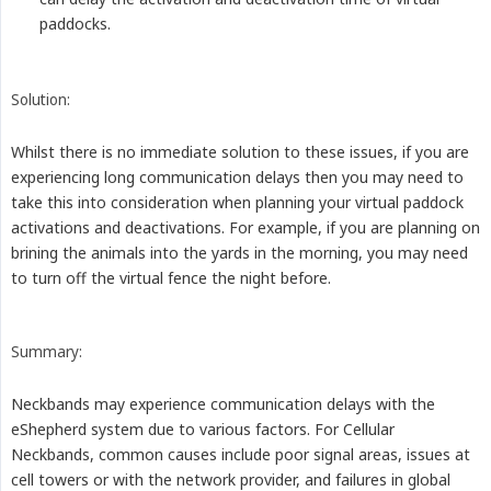
paddocks.
Solution:
Whilst there is no immediate solution to these issues, if you are
experiencing long communication delays then you may need to
take this into consideration when planning your virtual paddock
activations and deactivations. For example, if you are planning on
brining the animals into the yards in the morning, you may need
to turn off the virtual fence the night before.
Summary:
Neckbands may experience communication delays with the
eShepherd system due to various factors. For Cellular
Neckbands, common causes include poor signal areas, issues at
cell towers or with the network provider, and failures in global