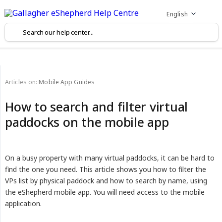
English
Articles on:
Mobile App Guides
How to search and filter virtual
paddocks on the mobile app
On a busy property with many virtual paddocks, it can be hard to
find the one you need. This article shows you how to filter the
VPs list by physical paddock and how to search by name, using
the eShepherd mobile app. You will need access to the mobile
application.