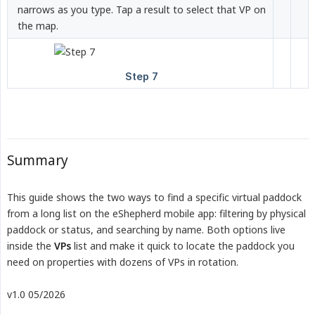
narrows as you type. Tap a result to select that VP on
the map.
Summary
This guide shows the two ways to find a specific virtual paddock
from a long list on the eShepherd mobile app: filtering by physical
paddock or status, and searching by name. Both options live
inside the
VPs
list and make it quick to locate the paddock you
need on properties with dozens of VPs in rotation.
v1.0 05/2026