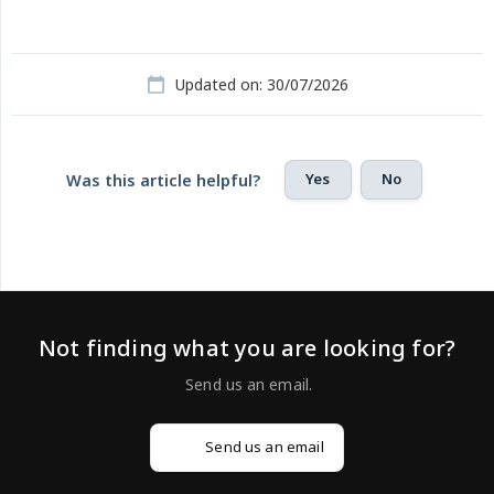
Updated on: 30/07/2026
Yes
No
Was this article helpful?
Not finding what you are looking for?
Send us an email