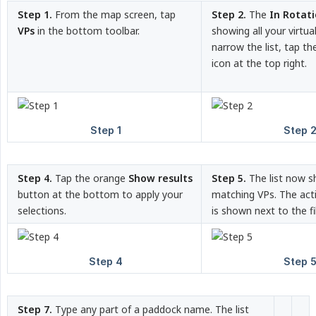
Step 1.
From the map screen, tap
Step 2.
The
In Rotat
VPs
in the bottom toolbar.
showing all your virtu
narrow the list, tap t
icon at the top right.
Step 4.
Tap the orange
Show results
Step 5.
The list now s
button at the bottom to apply your
matching VPs. The acti
selections.
is shown next to the fil
Step 7.
Type any part of a paddock name. The list