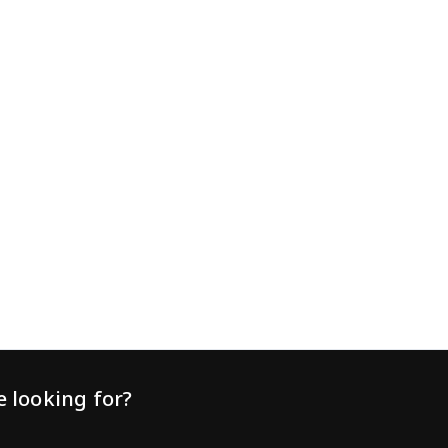
practice principles will help support animal welfare,
improve learning, and maximise the effectiveness of
your virtual fencing system. Train animals before
relying on the fence Virtua
 looking for?