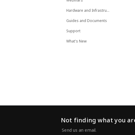
Webinars
Hardware and Infrastructure
Guides and Documents
Support
What's New
Not finding what you are