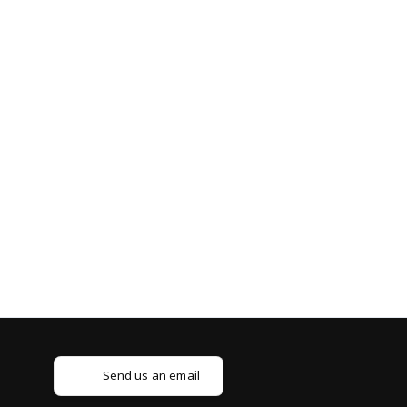
Send us an email