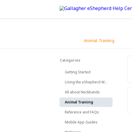
Animal Training
Back
Categories
How to introduce your animal
Getting Started
Using the eShepherd Web App
All about Neckbands
Animal Training
Reference and FAQs
Mobile App Guides