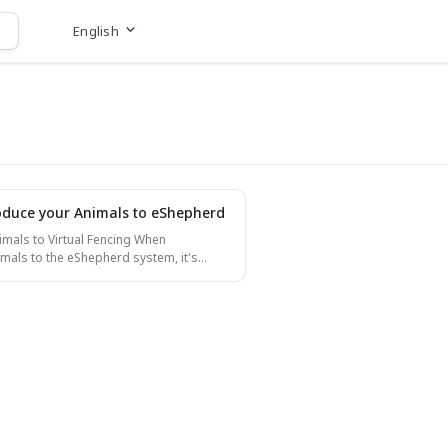
English
Go to website
oduce your Animals to eShepherd
als to Virtual Fencing When
imals to the eShepherd system, it's
ain them to respond correctly to the
After fitting neckbands on the animals
 them with their identification tags, they
ing. Setting Up Training
 the paddock so that 2/3 is an inclusion
 an exclusion zone. This ensures that if